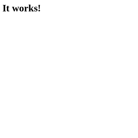
It works!